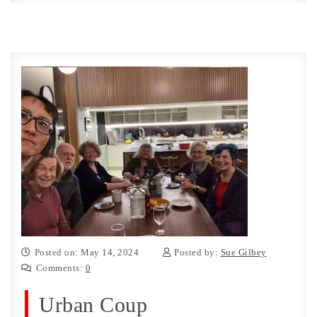
Posted on: May 14, 2024
Posted by:
Sue Gilbey
Comments:
0
Urban Coup