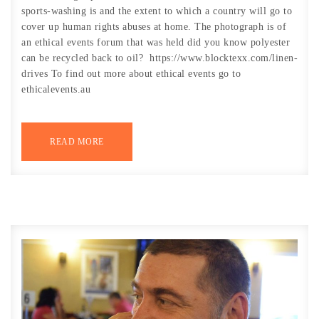
sports-washing is and the extent to which a country will go to
cover up human rights abuses at home. The photograph is of
an ethical events forum that was held did you know polyester
can be recycled back to oil? https://www.blocktexx.com/linen-
drives To find out more about ethical events go to
ethicalevents.au
READ MORE