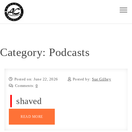
Skip to content
Toggl
naviga
Adelaide Chronicles
Category:
Podcasts
Posted on: June 22, 2026
Posted by:
Sue Gilbey
Comments:
0
shaved
READ MORE