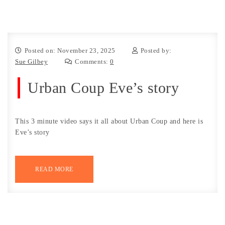
Posted on: November 23, 2025
Posted by:
Sue Gilbey
Comments:
0
Urban Coup Eve’s story
This 3 minute video says it all about Urban Coup and here is
Eve’s story
READ MORE