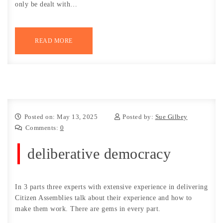
only be dealt with…
READ MORE
Posted on: May 13, 2025
Posted by:
Sue Gilbey
Comments:
0
deliberative democracy
In 3 parts three experts with extensive experience in delivering
Citizen Assemblies talk about their experience and how to
make them work. There are gems in every part.