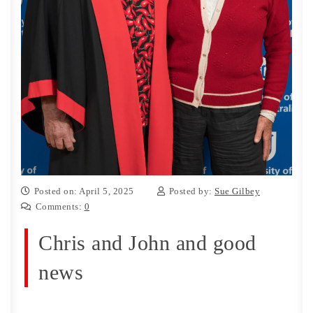
Posted on: April 5, 2025
Posted by:
Sue Gilbey
Comments:
0
Chris and John and good
news