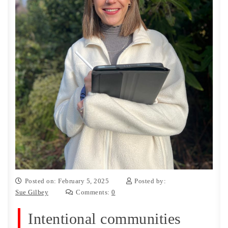
Posted on: February 5, 2025
Posted by:
Sue Gilbey
Comments:
0
Intentional communities