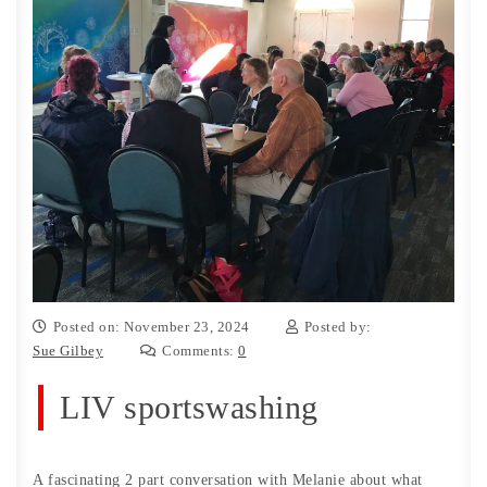
Posted on: November 23, 2024
Posted by:
Sue Gilbey
Comments:
0
LIV sportswashing
A fascinating 2 part conversation with Melanie about what