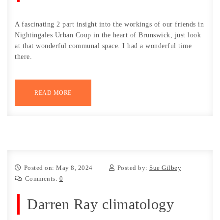
A fascinating 2 part insight into the workings of our friends in
Nightingales Urban Coup in the heart of Brunswick, just look
at that wonderful communal space. I had a wonderful time
there.
READ MORE
Posted on: May 8, 2024
Posted by:
Sue Gilbey
Comments:
0
Darren Ray climatology