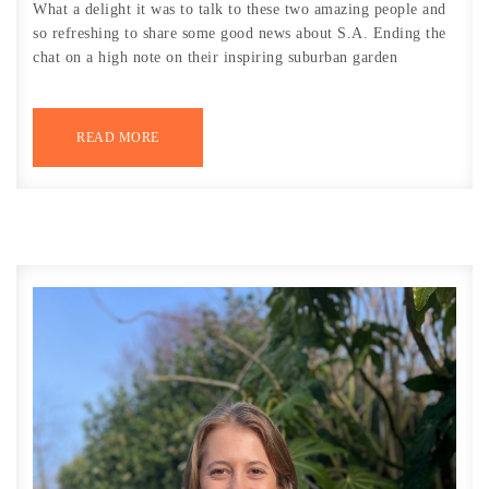
What a delight it was to talk to these two amazing people and
so refreshing to share some good news about S.A. Ending the
chat on a high note on their inspiring suburban garden
READ MORE