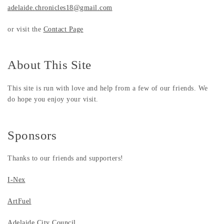
adelaide.chronicles18@gmail.com
or visit the
Contact Page
About This Site
This site is run with love and help from a few of our friends. We
do hope you enjoy your visit.
Sponsors
Thanks to our friends and supporters!
I-Nex
ArtFuel
Adelaide City Council