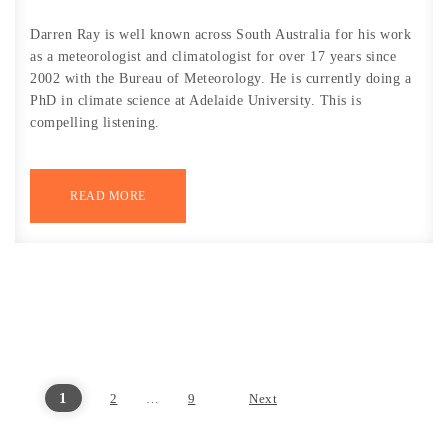
Darren Ray is well known across South Australia for his work
as a meteorologist and climatologist for over 17 years since
2002 with the Bureau of Meteorology. He is currently doing a
PhD in climate science at Adelaide University. This is
compelling listening.
READ MORE
1
2
…
9
Next
Posts pagination