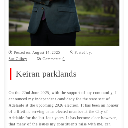
Posted on: August 14, 2025
Posted by:
Sue Gilbey
Comments:
0
Keiran parklands
On the 22nd June 2025, with the support of my community, I
announced my independent candidacy for the state seat of
Adelaide at the upcoming 2026 election. It has been an honour
of a lifetime serving as an elected member at the City of
Adelaide for the last four years. It has become clear however,
that many of the issues my constituents raise with me, can