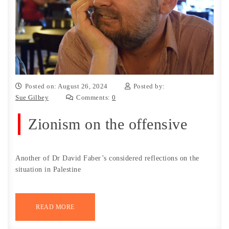
Posted on: August 26, 2024
Posted by:
Sue Gilbey
Comments:
0
Zionism on the offensive
Another of Dr David Faber’s considered reflections on the
situation in Palestine
READ MORE