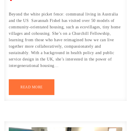
Beyond the white picket fence: communal living in Australia
and the US Savannah Fishel has visited over 50 models of
community-orientated housing, such as ecovillages, tiny home
villages and cohousing. She’s on a Churchill Fellowship,
learning from those who have reimagined how we can live
together more collaboratively, compassionately and
sustainably. With a background in health policy and public
service design in the UK, she’s interested in the power of
intergenerational housing…
READ MORE