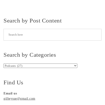
Search by Post Content
Search by Categories
Search by Categories
Find Us
Email us
gilbeysue@gmail.com