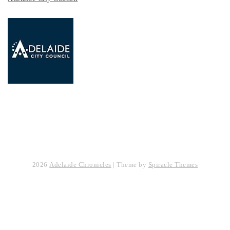
2026
Adelaide Chronicles
| Theme by
Spiracle Themes