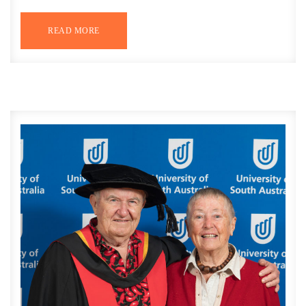
READ MORE