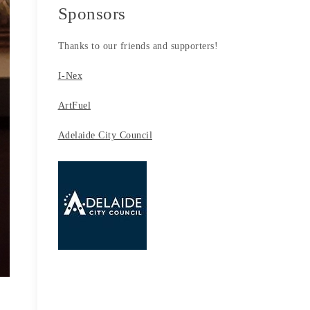
Sponsors
Thanks to our friends and supporters!
I-Nex
ArtFuel
Adelaide City Council