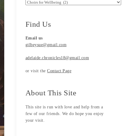
Search by Categories
Find Us
Email us
gilbeysue@gmail.com
adelaide.chronicles18@gmail.com
or visit the
Contact Page
About This Site
This site is run with love and help from a
few of our friends. We do hope you enjoy
your visit.