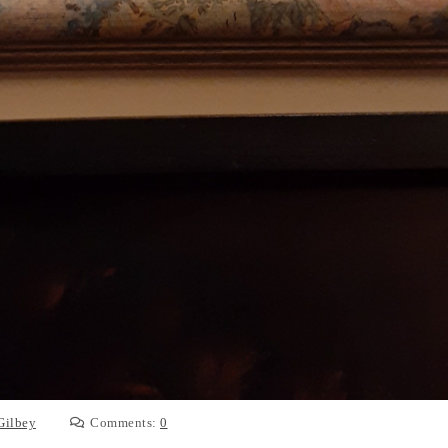
Gilbey
Comments:
0