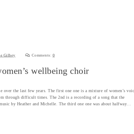
e Gilbey
Comments:
0
omen’s wellbeing choir
ne over the last few years. The first one one is a mixture of women’s voi
em through difficult times. The 2nd is a recording of a song that the
music by Heather and Michelle. The third one one was about halfway…