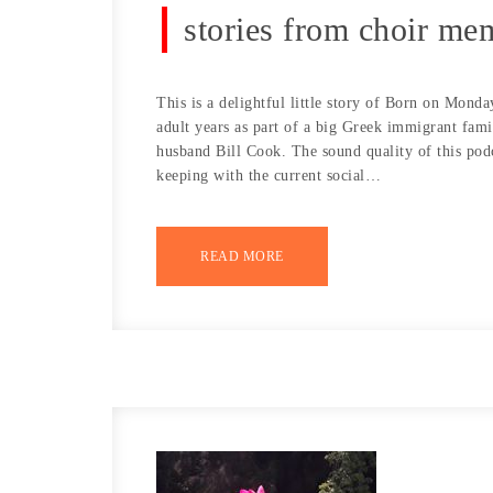
stories from choir m
This is a delightful little story of Born on Mon
adult years as part of a big Greek immigrant famil
husband Bill Cook. The sound quality of this podc
keeping with the current social…
READ MORE