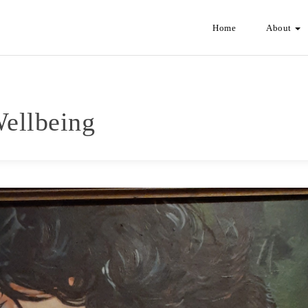
Home
About
Wellbeing