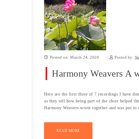
Posted on: March 24, 2020
Posted by:
Su
Harmony Weavers A w
Here are the first three of 7 recordings I have do
as they tell how being part of the choir helped th
Harmony Weavers wrote together and was put to 
READ MORE