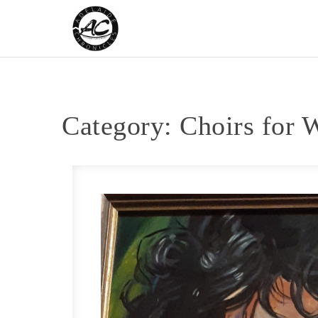
Skip to content
Adelaide Chronicles
Category:
Choirs for 