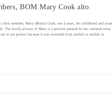
embers, BOM Mary Cook alto
day choir member, Mary (Maria) Cook, nee Lesses, her childhood and you
y. The lovely picture of Mary is a portrait painted by her talented artist
ast is not perfect because it was recorded from mobile to mobile in