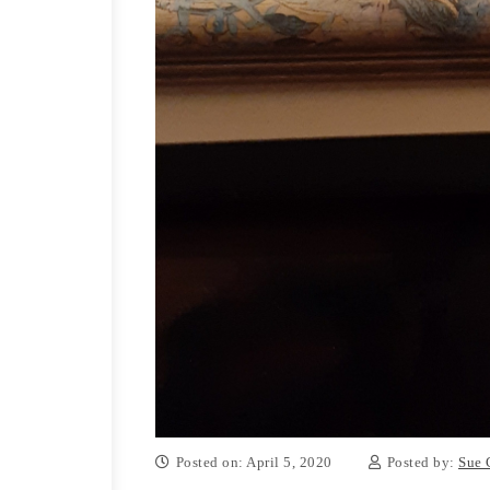
Posted on: April 5, 2020
Posted by:
Sue 