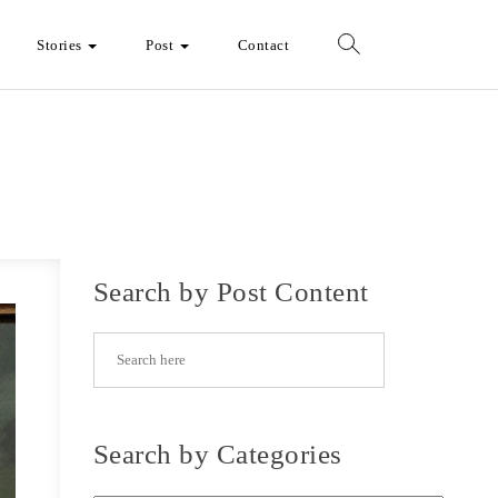
Stories
Post
Contact
Search by Post Content
Search by Categories