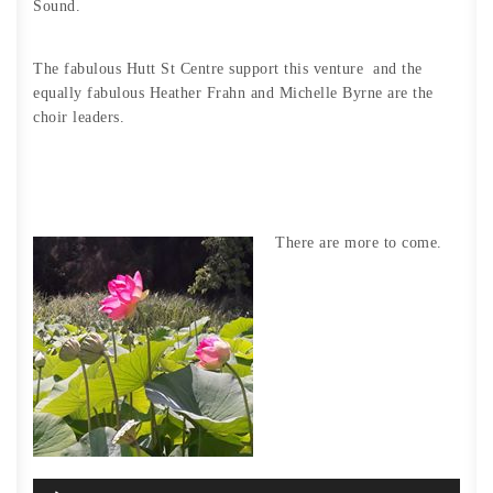
Sound.
The fabulous Hutt St Centre support this venture and the
equally fabulous Heather Frahn and Michelle Byrne are the
choir leaders.
There are more to come.
Audio
Player