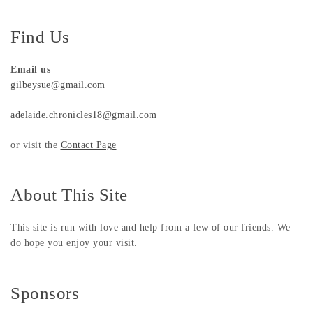
Find Us
Email us
gilbeysue@gmail.com
adelaide.chronicles18@gmail.com
or visit the
Contact Page
About This Site
This site is run with love and help from a few of our friends. We
do hope you enjoy your visit.
Sponsors