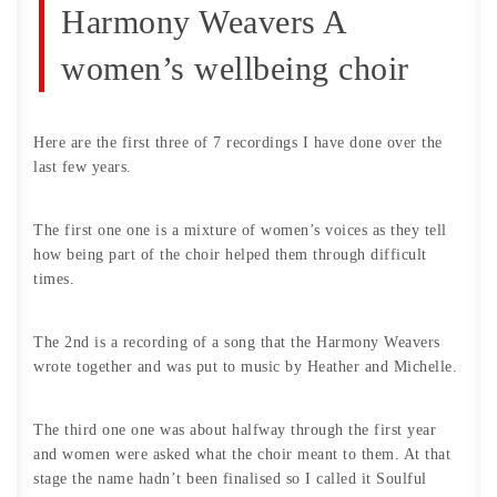
Harmony Weavers A
women’s wellbeing choir
Here are the first three of 7 recordings I have done over the
last few years.
The first one one is a mixture of women’s voices as they tell
how being part of the choir helped them through difficult
times.
The 2nd is a recording of a song that the Harmony Weavers
wrote together and was put to music by Heather and Michelle.
The third one one was about halfway through the first year
and women were asked what the choir meant to them. At that
stage the name hadn’t been finalised so I called it Soulful