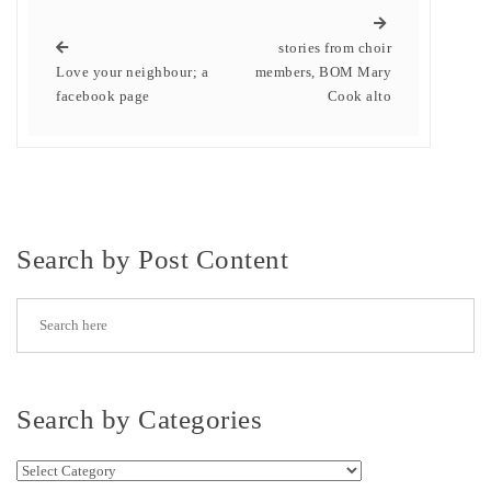
stories from choir
Love your neighbour; a
members, BOM Mary
facebook page
Cook alto
Search by Post Content
Search by Categories
Search by Categories