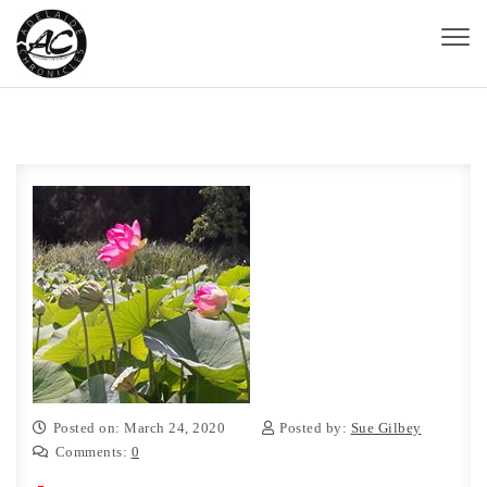
Skip to content
Toggl
naviga
Adelaide Chronicles
Posted on: March 24, 2020
Posted by:
Sue Gilbey
Comments:
0