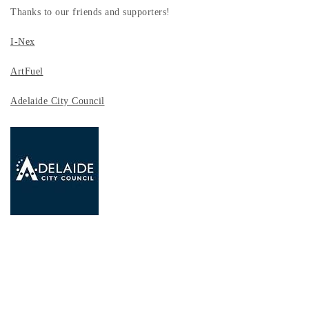
Thanks to our friends and supporters!
I-Nex
ArtFuel
Adelaide City Council