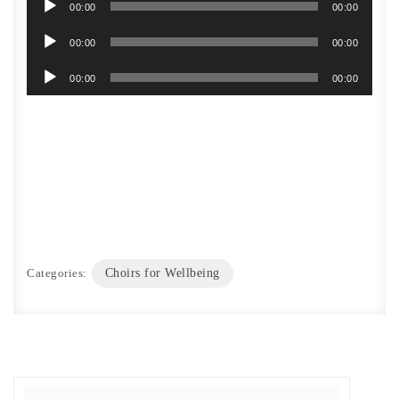
00:00
00:00
Audio
00:00
00:00
Player
Audio
00:00
00:00
Player
Categories:
Choirs for Wellbeing