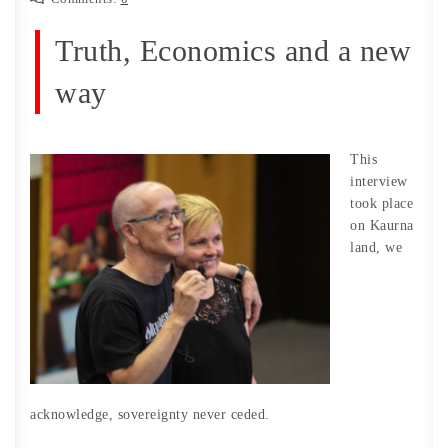
Truth, Economics and a new
way
This
interview
took place
on Kaurna
land, we
acknowledge, sovereignty never ceded.