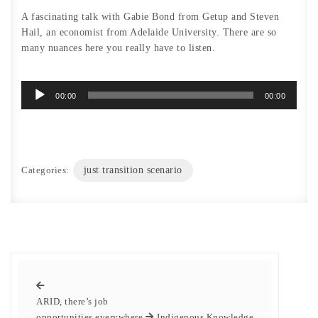
A fascinating talk with Gabie Bond from Getup and Steven
Hail, an economist from Adelaide University. There are so
many nuances here you really have to listen.
Audio
00:00
00:00
Player
Categories:
just transition scenario
ARID, there’s job
opportunities everywhere
Indigenous Knowledge