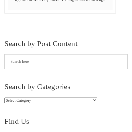
Search by Post Content
Search by Categories
Search by Categories
Find Us