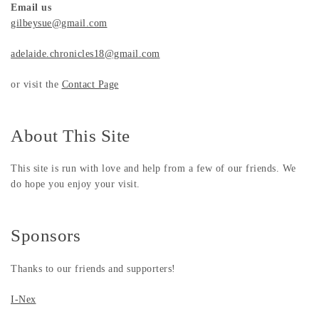
Email us
gilbeysue@gmail.com
adelaide.chronicles18@gmail.com
or visit the
Contact Page
About This Site
This site is run with love and help from a few of our friends. We
do hope you enjoy your visit.
Sponsors
Thanks to our friends and supporters!
I-Nex