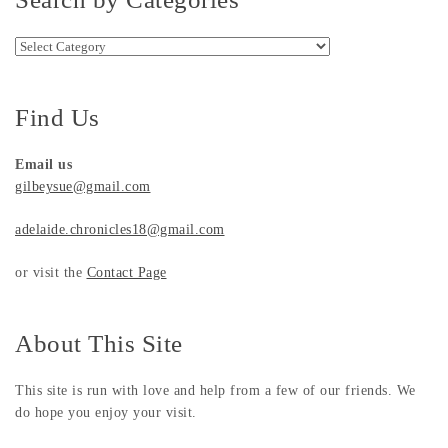
Search by Categories
Find Us
Email us
gilbeysue@gmail.com
adelaide.chronicles18@gmail.com
or visit the
Contact Page
About This Site
This site is run with love and help from a few of our friends. We
do hope you enjoy your visit.