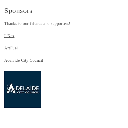
Sponsors
Thanks to our friends and supporters!
I-Nex
ArtFuel
Adelaide City Council