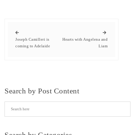
Joseph Camilleri is
Hearts with Angelena and
coming to Adelaide
Liam
Search by Post Content
Search by Categories