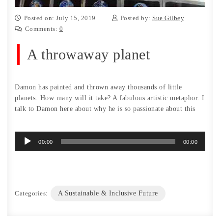
Posted on: July 15, 2019
Posted by:
Sue Gilbey
Comments:
0
A throwaway planet
Damon has painted and thrown away thousands of little
planets. How many will it take? A fabulous artistic metaphor. I
talk to Damon here about why he is so passionate about this
Audio
00:00
00:00
Player
Categories:
A Sustainable & Inclusive Future