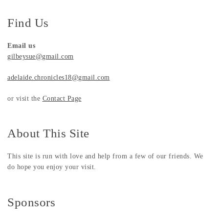
Find Us
Email us
gilbeysue@gmail.com
adelaide.chronicles18@gmail.com
or visit the
Contact Page
About This Site
This site is run with love and help from a few of our friends. We
do hope you enjoy your visit.
Sponsors