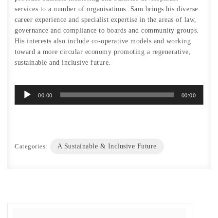
services to a number of organisations. Sam brings his diverse
career experience and specialist expertise in the areas of law,
governance and compliance to boards and community groups.
His interests also include co-operative models and working
toward a more circular economy promoting a regenerative,
sustainable and inclusive future.
Audio
00:00
00:00
Player
Categories:
A Sustainable & Inclusive Future