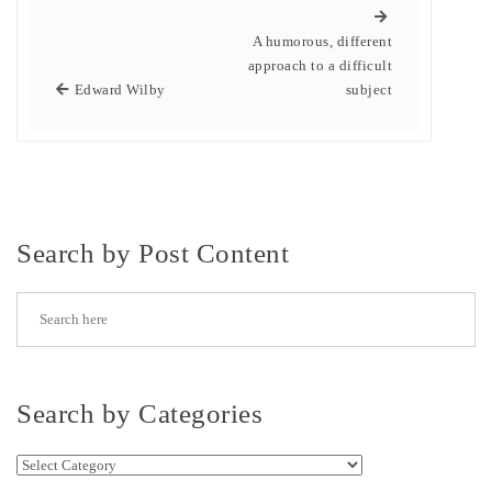
A humorous, different
approach to a difficult
Edward Wilby
subject
Search by Post Content
Search by Categories
Search by Categories