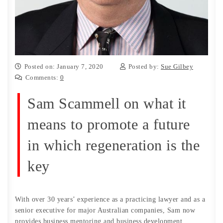
Posted on: January 7, 2020
Posted by:
Sue Gilbey
Comments:
0
Sam Scammell on what it
means to promote a future
in which regeneration is the
key
With over 30 years’ experience as a practicing lawyer and as a
senior executive for major Australian companies, Sam now
provides business mentoring and business development