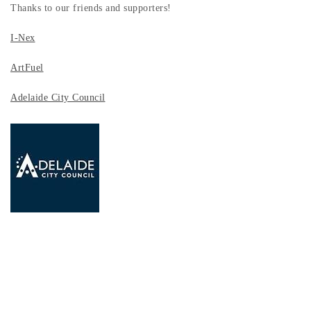
Thanks to our friends and supporters!
I-Nex
ArtFuel
Adelaide City Council