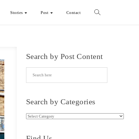
Stories
Post
Contact
Search by Post Content
Search by Categories
Search by Categories
Find Us