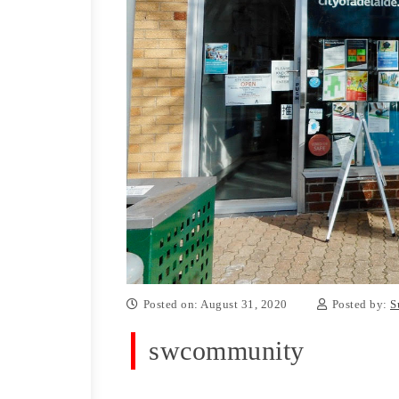
Posted on: August 31, 2020
Posted by:
S
swcommunity