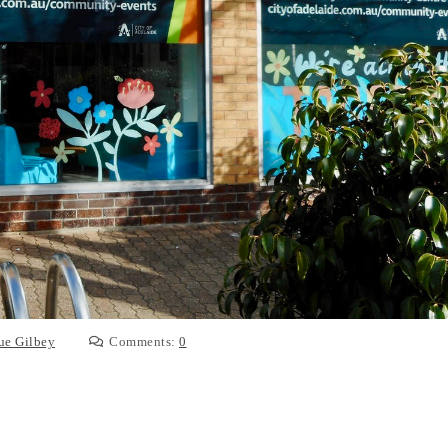
ue Gilbey
Comments:
0