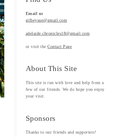
Email us
gilbeysue@gmail.com
adelaide.chronicles18@gmail.com
or visit the
Contact Page
About This Site
This site is run with love and help from a
few of our friends. We do hope you enjoy
your visit.
Sponsors
Thanks to our friends and supporters!