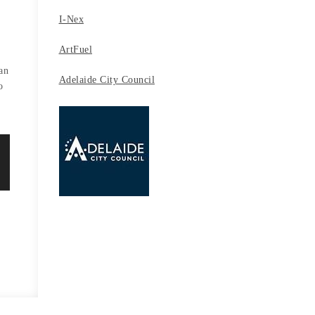
I-Nex
ArtFuel
t
an
Adelaide City Council
o