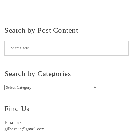
Search by Post Content
Search by Categories
Search by Categories
Find Us
Email us
gilbeysue@gmail.com