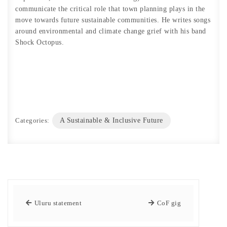
communicate the critical role that town planning plays in the
move towards future sustainable communities. He writes songs
around environmental and climate change grief with his band
Shock Octopus.
Categories:
A Sustainable & Inclusive Future
Uluru statement
CoF gig