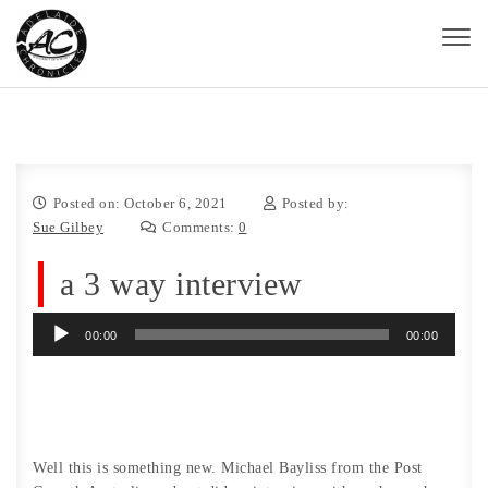
Skip to content
Toggl
naviga
Adelaide Chronicles
Posted on: October 6, 2021
Posted by:
Sue Gilbey
Comments:
0
a 3 way interview
Audio
00:00
00:00
Player
Well this is something new. Michael Bayliss from the Post