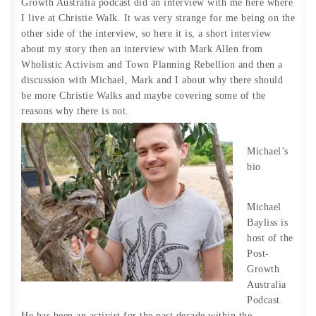
Growth Australia podcast did an interview with me here where
I live at Christie Walk. It was very strange for me being on the
other side of the interview, so here it is, a short interview
about my story then an interview with Mark Allen from
Wholistic Activism and Town Planning Rebellion and then a
discussion with Michael, Mark and I about why there should
be more Christie Walks and maybe covering some of the
reasons why there is not.
Michael’s
bio
Michael
Bayliss is
host of the
Post-
Growth
Australia
Podcast.
He has been an activist for the past decade within the