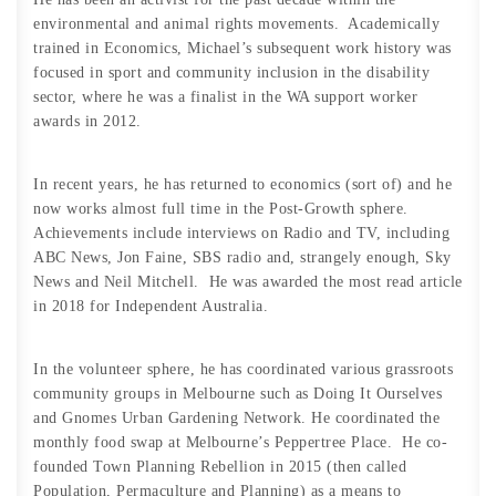
environmental and animal rights movements. Academically
trained in Economics, Michael’s subsequent work history was
focused in sport and community inclusion in the disability
sector, where he was a finalist in the WA support worker
awards in 2012.
In recent years, he has returned to economics (sort of) and he
now works almost full time in the Post-Growth sphere.
Achievements include interviews on Radio and TV, including
ABC News, Jon Faine, SBS radio and, strangely enough, Sky
News and Neil Mitchell. He was awarded the most read article
in 2018 for Independent Australia.
In the volunteer sphere, he has coordinated various grassroots
community groups in Melbourne such as Doing It Ourselves
and Gnomes Urban Gardening Network. He coordinated the
monthly food swap at Melbourne’s Peppertree Place. He co-
founded Town Planning Rebellion in 2015 (then called
Population, Permaculture and Planning) as a means to