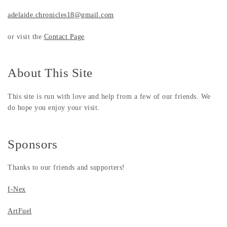
adelaide.chronicles18@gmail.com
or visit the
Contact Page
About This Site
This site is run with love and help from a few of our friends. We
do hope you enjoy your visit.
Sponsors
Thanks to our friends and supporters!
I-Nex
ArtFuel