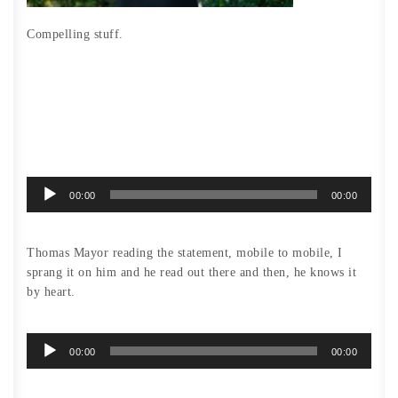
Compelling stuff.
Audio
00:00
00:00
Player
Thomas Mayor reading the statement, mobile to mobile, I
sprang it on him and he read out there and then, he knows it
by heart.
Audio
00:00
00:00
Player