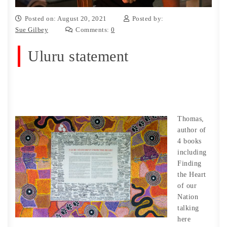
Posted on: August 20, 2021
Posted by:
Sue Gilbey
Comments:
0
Uluru statement
Thomas,
author of
4 books
including
Finding
the Heart
of our
Nation
talking
here