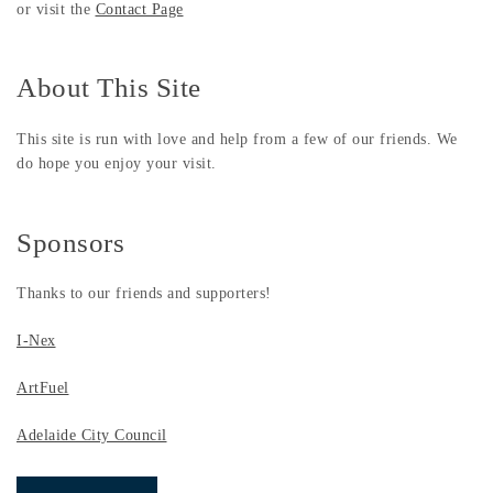
or visit the
Contact Page
About This Site
This site is run with love and help from a few of our friends. We
do hope you enjoy your visit.
Sponsors
Thanks to our friends and supporters!
I-Nex
ArtFuel
Adelaide City Council