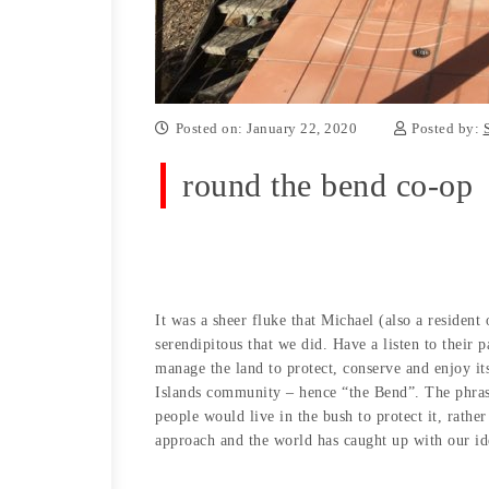
Posted on: January 22, 2020
Posted by:
round the bend co-op
It was a sheer fluke that Michael (also a residen
serendipitous that we did. Have a listen to their
manage the land to protect, conserve and enjoy i
Islands community – hence “the Bend”. The phrase
people would live in the bush to protect it, rathe
approach and the world has caught up with our id