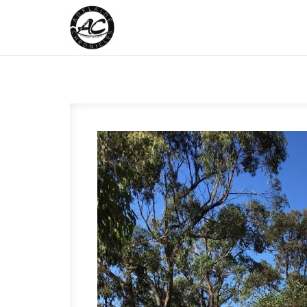
Skip to content
Adelaide Chronicles