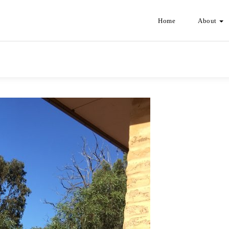
Home
About