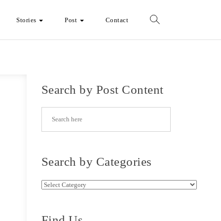
Stories
Post
Contact
Search by Post Content
Search by Categories
Search by Categories
Find Us